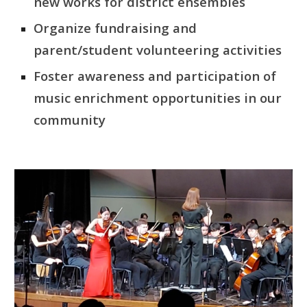
new works for district ensembles
Organize fundraising and
parent/student volunteering activities
Foster awareness and participation of
music enrichment opportunities in our
community