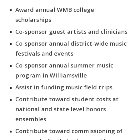
Award annual WMB college
scholarships
Co-sponsor guest artists and clinicians
Co-sponsor annual
district-wide music
festivals
and events
Co-sponsor annual summer music
program in Williamsville
Assist in funding music field trips
Contribute toward student costs at
national
and state level
honor
s
ensembles
Contribute toward commissioning of