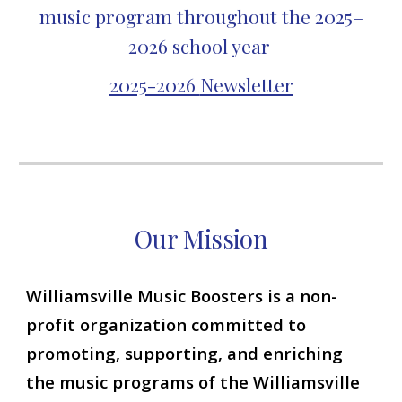
music program throughout the 2025–
2026 school year
2025-2026
Newsletter
Our
Mission
Williamsville Music Boosters is a non-
profit organization committed to
promoting, supporting, and enriching
the music programs of the Williamsville