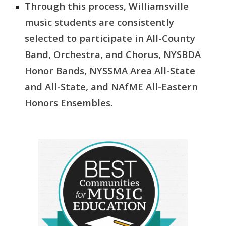
Through this process, Williamsville
music students are consistently
selected to participate in All-County
Band, Orchestra, and Chorus, NYSBDA
Honor Bands, NYSSMA Area All-State
and All-State, and NAfME All-Eastern
Honors Ensembles.