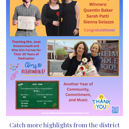
Catch more highlights from the district