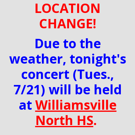
LOCATION
CHANGE!
Due to the
weather, tonight's
concert (Tues.,
7/21) will be held
at
Williamsville
North HS
.