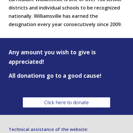
districts and individual schools to be recognized
nationally. Williamsville has earned the
designation every year consecutively since 2009.
Any amount you wish to give is
appreciated!
All donations go to a good cause!
Click here to donate
Technical assistance of
the website: