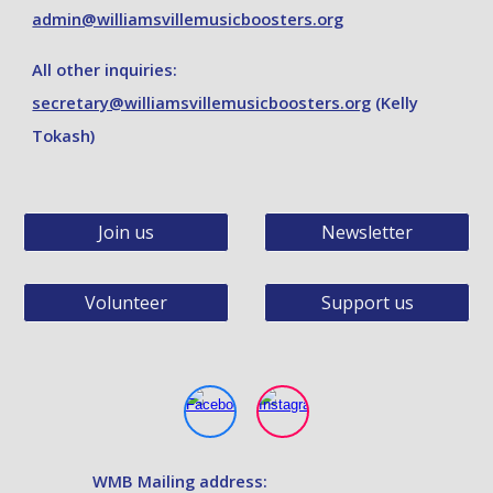
admin@williamsvillemusicboosters.org
A
ll other inquiries:
secretary@williamsvillemusicboosters.org
(Kelly
Tokash)
Join us
Newsletter
Volunteer
Support us
WMB
Mailing address: