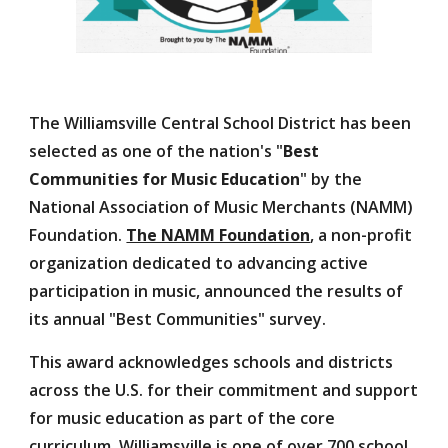
The Williamsville Central School District has been
selected as one of the nation's "
Best
Communities for Music Education
"
by the
National Association of Music Merchants (NAMM)
Foundation.
The NAMM Foundation
, a non-profit
organization dedicated to advancing active
participation in music, announced the results of
its annual "Best Communities" survey.
This award acknowledges schools and districts
across the U.S. for their commitment and support
for music education as part of the core
curriculum. Williamsville is one of
over 700 school