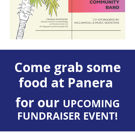
Come grab some
food at Panera
for our
UPCOMING
FUNDRAISER EVENT!