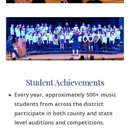
Student Achievements
Every year, approximately 500+ music
students from across the district
participate in both county and state
level auditions and competitions.