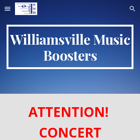
Skip to main content
Skip to navigation
Williamsville Music
Boosters
ATTENTION!
CONCERT