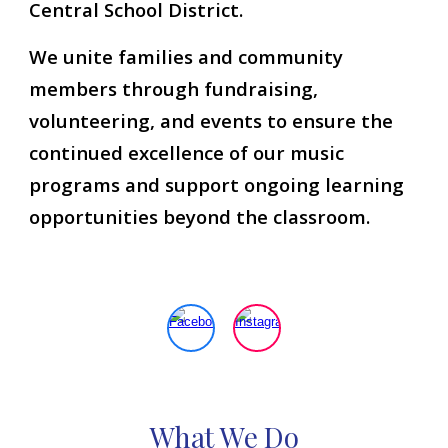
Central School District.
We unite families and community
members through fundraising,
volunteering, and events to ensure the
continued excellence of our music
programs and support ongoing learning
opportunities beyond the classroom.
What
W
e
D
o