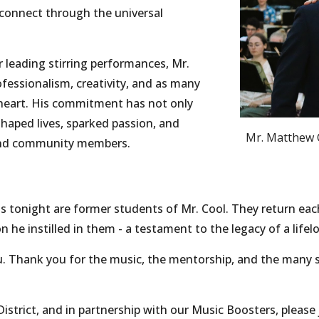
connect through the universal
leading stirring performances, Mr.
fessionalism, creativity, and as many
- heart. His commitment has not only
haped lives, sparked passion, and
Mr. Matthew C
 and community members.
 tonight are former students of Mr. Cool. They return each
 he instilled in them - a testament to the legacy of a lifel
u. Thank you for the music, the mentorship, and the man
District, and in partnership with our Music Boosters, please