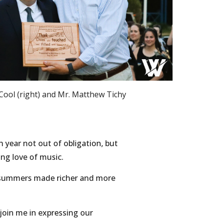
ool (right) and Mr. Matthew Tichy
 year not out of obligation, but
ong love of music.
y summers made richer and more
 join me in expressing our