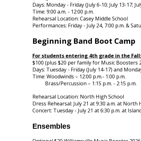
Days: Monday - Friday (July 6-10; July 13-17; Ju
Time: 9:00 a.m. - 12:00 p.m.
Rehearsal Location: Casey Middle School
Performances: Friday - July 24, 7:00 p.m. & Satu
Beginning Band Boot Camp
For students entering 4th grade in the Fall
$100 (plus $20 per family for Music Booster
Days: Tuesday - Friday (July 14-17) and Monday
Time: Woodwinds – 12:00 p.m.- 1:00 p.m.
Brass/Percussion – 1:15 p.m. - 2:15 p.m.
Rehearsal Location: North High School
Dress Rehearsal: July 21 at 9:30 a.m. at North
Concert: Tuesday - July 21 at 6:30 p.m. at Isla
Ensembles