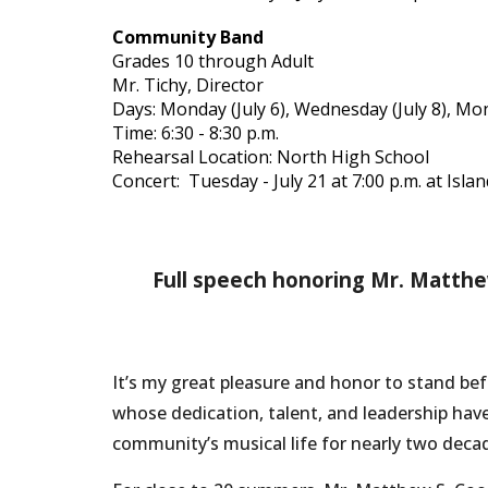
Community Band
Grades 10 through Adult
Mr. Tichy, Director
Days: Monday (July 6), Wednesday (July 8), Mon
Time: 6:30 - 8:30 p.m.
Rehearsal Location: North High School
Concert: Tuesday - July 21 at 7:00 p.m. at Isla
Full speech honoring Mr. Matthew
It’s my great pleasure and honor to stand b
whose dedication, talent, and leadership hav
community’s musical life for nearly two deca