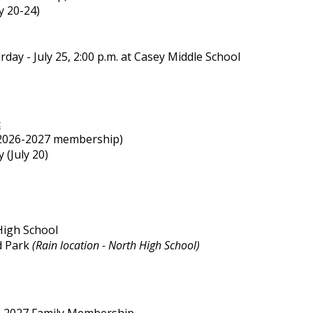
ly 20-24)
rday - July 25, 2:00 p.m. at Casey Middle School
:
s 2026-2027 membership)
 (July 20)
 High School
nd Park
(Rain location - North High School)