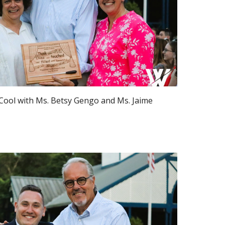
Cool with Ms. Betsy Gengo and Ms.
Jaime