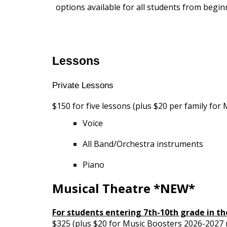
options available for all students from begin
Lessons
Private Lessons
$150 for five lessons (plus $20 per family f
Voice
All Band/Orchestra instruments
Piano
Musical Theatre *NEW*
For students entering 7th-10th grade in the
$325 (plus $20 for Music Boosters 2026-202