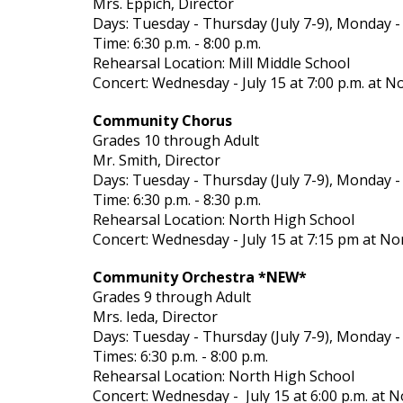
Mrs. Eppich, Director
Days: Tuesday - Thursday (July 7-9), Monday -
Time: 6:30 p.m. - 8:00 p.m.
Rehearsal Location: Mill Middle School
Concert: Wednesday - July 15 at 7:00 p.m. at N
Community Chorus
Grades 10 through Adult
Mr. Smith, Director
Days: Tuesday - Thursday (July 7-9), Monday -
Time: 6:30 p.m. - 8:30 p.m.
Rehearsal Location: North High School
Concert: Wednesday - July 15 at 7:15 pm at No
Community Orchestra *NEW*
Grades 9 through Adult
Mrs. Ieda, Director
Days: Tuesday - Thursday (July 7-9), Monday -
Times: 6:30 p.m. - 8:00 p.m.
Rehearsal Location: North High School
Concert: Wednesday - July 15 at 6:00 p.m. at 