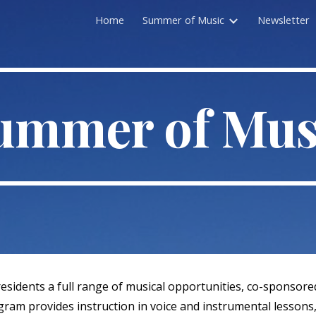
Home
Summer of Music
Newsletter
ip to main content
Skip to navigat
ummer of Mus
sidents a full range of musical opportunities, co-sponsored
rogram provides instruction in voice and instrumental lesson