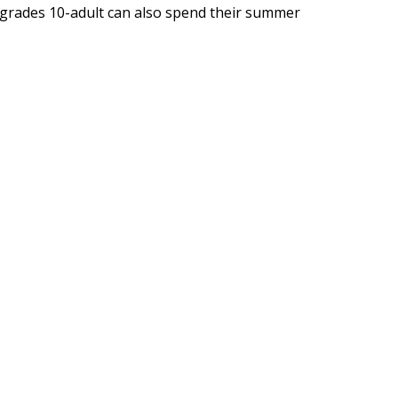
in grades 10-adult can also spend their summer