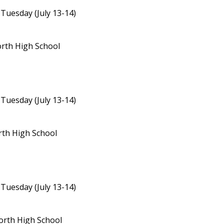
 Tuesday (July 13-14)
orth High School
 Tuesday (July 13-14)
rth High School
 Tuesday (July 13-14)
North High School