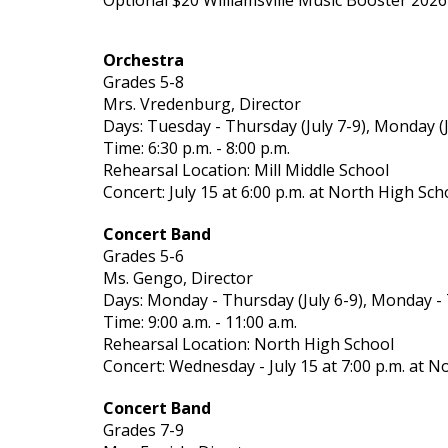
Optional $20 Williamsville Music Booster 20
Orchestra
Grades 5-8
Mrs. Vredenburg, Director
Days: Tuesday - Thursday (July 7-9), Monday (J
Time: 6:30 p.m. - 8:00 p.m.
Rehearsal Location: Mill Middle School
Concert: July 15 at 6:00 p.m. at North High Sch
Concert Band
Grades 5-6
Ms. Gengo, Director
Days: Monday - Thursday (July 6-9), Monday - 
Time: 9:00 a.m. - 11:00 a.m.
Rehearsal Location: North High School
Concert: Wednesday - July 15 at 7:00 p.m. at N
Concert Band
Grades 7-9