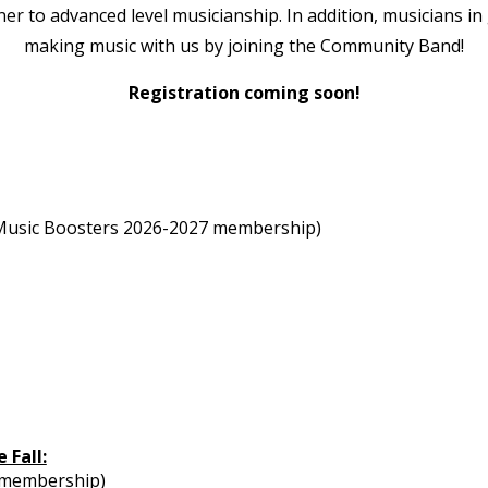
ner to advanced level musicianship. In addition, musicians 
making music with us by joining the Community Band!
Registration coming soon!
or Music Boosters 2026-2027 membership)
 Fall:
7 membership)