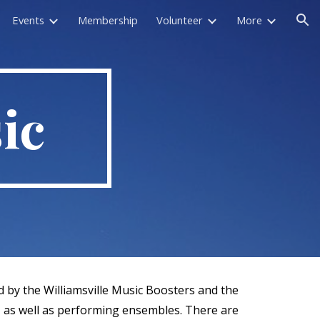
Events
Membership
Volunteer
More
ion
ic
 by the Williamsville Music Boosters and the
s, as well as performing ensembles. There are