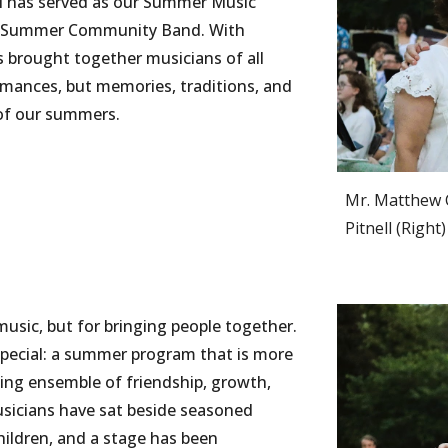
l has served as our Summer Music
our Summer Community Band. With
s brought together musicians of all
ormances, but memories, traditions, and
of our summers.
Mr. Matthew 
Pitnell (
R
ight)
usic, but for bringing people together.
 special: a summer program that is more
thing ensemble of friendship, growth,
usicians have sat beside seasoned
hildren, and a stage has been