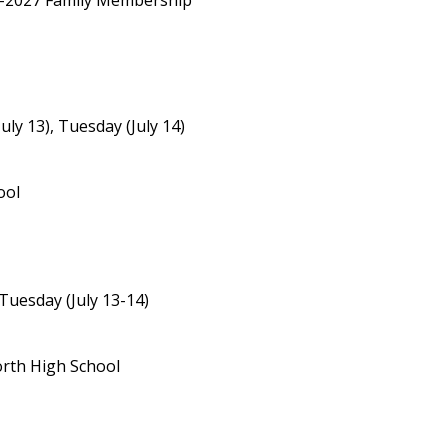
26-2027 Family Membership
uly 13), Tuesday (July 14)
ool
Tuesday (July 13-14)
orth High School