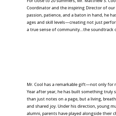
For close to 20 summers, Mr. Matthew S. Coo
Coordinator and the inspiring Director of 
passion, patience, and a baton in hand, he ha
ages and skill levels—creating not just perf
a true sense of community…the soundtrack 
Mr. Cool has a remarkable gift—not only for m
Year after year, he has built something truly
than just notes on a page, but a living, brea
and shared joy. Under his direction, young m
alumni, parents have played alongside their c