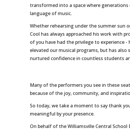
transformed into a space where generations 
language of music.
Whether rehearsing under the summer sun or 
Cool has always approached his work with pro
of you have had the privilege to experience 
elevated our musical programs, but has also s
nurtured confidence in countless students
Many of the performers you see in these seats
because of the joy, community, and inspiration
So today, we take a moment to say thank yo
meaningful by your presence.
On behalf of the Williamsville Central School 