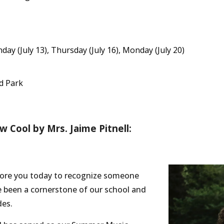
day (July 13), Thursday (July 16), Monday (July 20)
nd Park
 Cool by Mrs. Jaime Pitnell:
efore you today to recognize someone
e been a cornerstone of our school and
des.