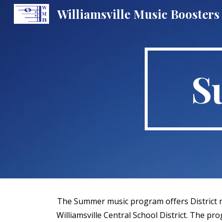
Williamsville Music Boosters
Sk
S
The Summer music program offers District re
Williamsville Central School District. The p